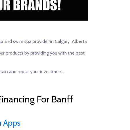
ub and swim spa provider in Calgary, Alberta.
our products by providing you with the best
ain and repair your investment..
inancing For Banff
n Apps