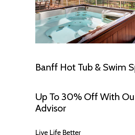
Banff Hot Tub & Swim S
Up To 30% Off With Our
Advisor
Live Life Better