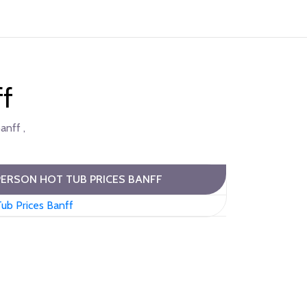
ff
anff ,
PERSON HOT TUB PRICES BANFF
ub Prices Banff