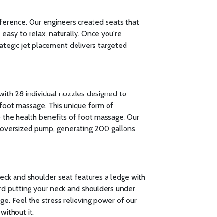
fference. Our engineers created seats that
easy to relax, naturally. Once you're
rategic jet placement delivers targeted
with 28 individual nozzles designed to
foot massage. This unique form of
to the health benefits of foot massage. Our
oversized pump, generating 200 gallons
neck and shoulder seat features a ledge with
rd putting your neck and shoulders under
ge. Feel the stress relieving power of our
without it.