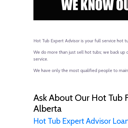
Hot Tub Expert Advisor is your full service hot t
We do more than just sell hot tubs; we back up 
service.
We have only the most qualified people to maint
Ask About Our Hot Tub F
Alberta
Hot Tub Expert Advisor Loa