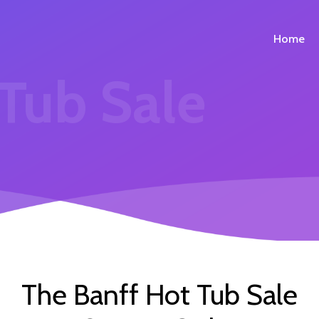
Home
 Tub Sale
The Banff Hot Tub Sale