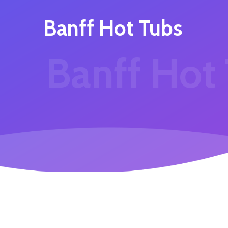
Banff Hot Tubs
Banff Hot