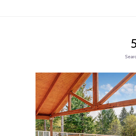
5
Searc