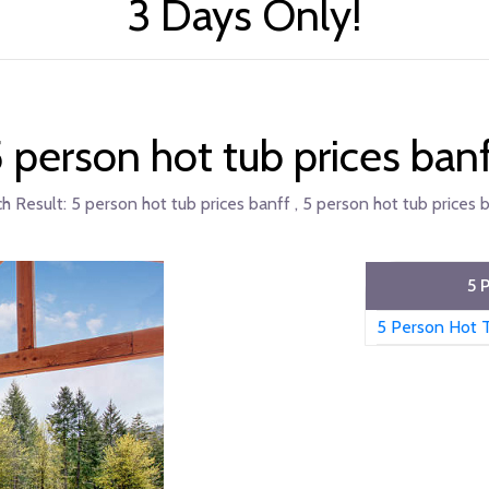
3 Days Only!
 person hot tub prices ban
h Result:
5 person hot tub prices banff , 5 person hot tub prices b
5 
5 Person Hot T