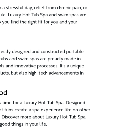
 stressful day, relief from chronic pain, or
ule, Luxury Hot Tub Spa and swim spas are
 you find the right fit for you and your
fectly designed and constructed portable
t tubs and swim spas are proudly made in
s and innovative processes. It's a unique
oducts, but also high-tech advancements in
ood
's time for a Luxury Hot Tub Spa. Designed
hot tubs create a spa experience like no other
n. Discover more about Luxury Hot Tub Spa,
ood things in your life.