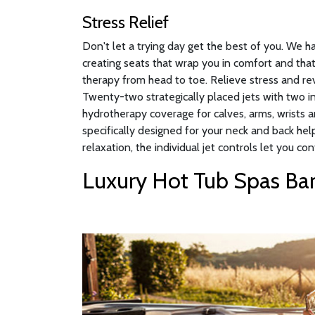
Stress Relief
Don't let a trying day get the best of you. We 
creating seats that wrap you in comfort and that
therapy from head to toe. Relieve stress and rev
Twenty-two strategically placed jets with two 
hydrotherapy coverage for calves, arms, wrists a
specifically designed for your neck and back hel
relaxation, the individual jet controls let you con
Luxury Hot Tub Spas Ban