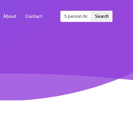
About
Contact
Search