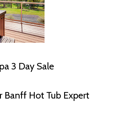
pa 3 Day Sale
 Banff Hot Tub Expert