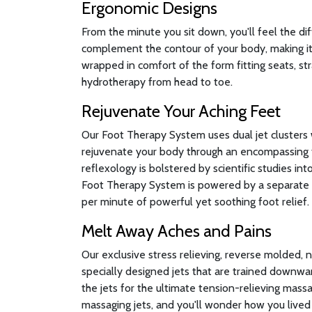
Ergonomic Designs
From the minute you sit down, you'll feel the di
complement the contour of your body, making it 
wrapped in comfort of the form fitting seats, st
hydrotherapy from head to toe.
Rejuvenate Your Aching Feet
Our Foot Therapy System uses dual jet clusters 
rejuvenate your body through an encompassing 
reflexology is bolstered by scientific studies in
Foot Therapy System is powered by a separate 
per minute of powerful yet soothing foot relief.
Melt Away Aches and Pains
Our exclusive stress relieving, reverse molded, 
specially designed jets that are trained downwa
the jets for the ultimate tension-relieving massa
massaging jets, and you'll wonder how you lived 