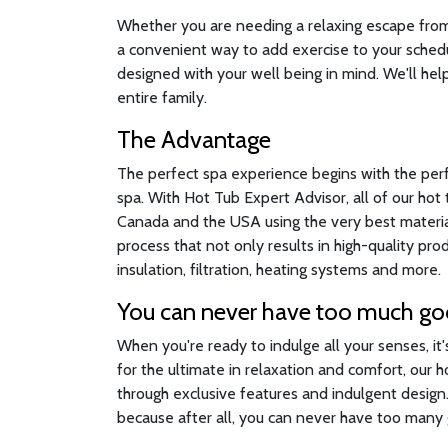
Whether you are needing a relaxing escape from a
a convenient way to add exercise to your sched
designed with your well being in mind. We'll help
entire family.
The Advantage
The perfect spa experience begins with the per
spa. With Hot Tub Expert Advisor, all of our ho
Canada and the USA using the very best material
process that not only results in high-quality pr
insulation, filtration, heating systems and more.
You can never have too much g
When you're ready to indulge all your senses, it
for the ultimate in relaxation and comfort, our 
through exclusive features and indulgent desig
because after all, you can never have too many g