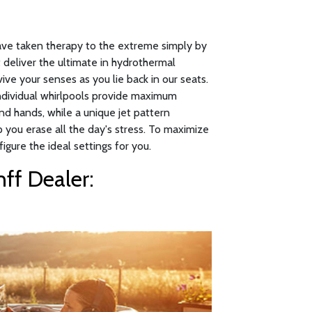
have taken therapy to the extreme simply by
 deliver the ultimate in hydrothermal
ive your senses as you lie back in our seats.
individual whirlpools provide maximum
nd hands, while a unique jet pattern
p you erase all the day's stress. To maximize
figure the ideal settings for you.
ff Dealer: