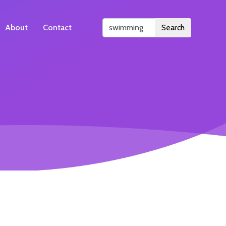
About
Contact
Search