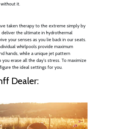
without it.
have taken therapy to the extreme simply by
 deliver the ultimate in hydrothermal
ive your senses as you lie back in our seats.
individual whirlpools provide maximum
nd hands, while a unique jet pattern
p you erase all the day's stress. To maximize
figure the ideal settings for you.
ff Dealer: