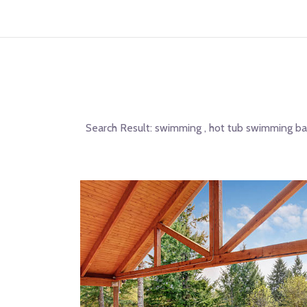
Search Result:
swimming , hot tub swimming ban