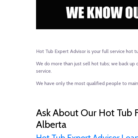
Hot Tub Expert Advisor is your full service hot t
We do more than just sell hot tubs; we back up 
service.
We have only the most qualified people to maint
Ask About Our Hot Tub F
Alberta
Hot Tub Expert Advisor Loa