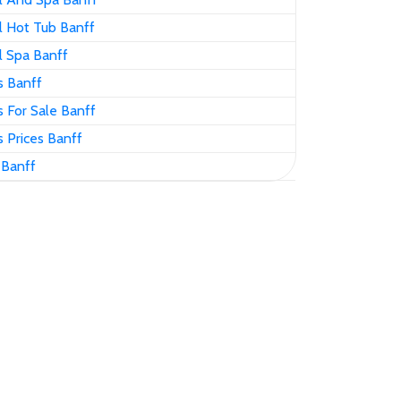
 Hot Tub Banff
 Spa Banff
 Banff
 For Sale Banff
 Prices Banff
 Banff