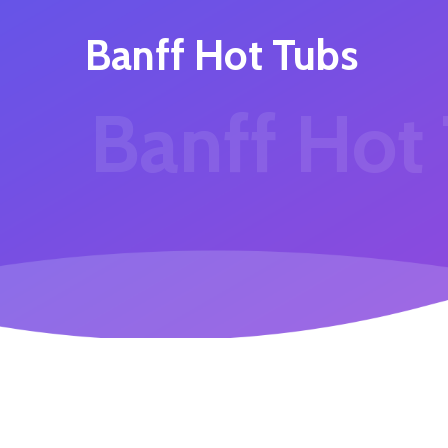
Banff Hot Tubs
Banff Hot