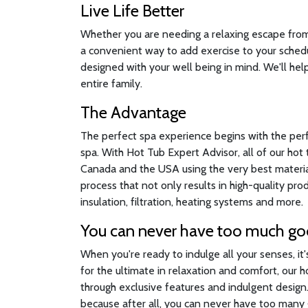
Live Life Better
Whether you are needing a relaxing escape from a
a convenient way to add exercise to your sched
designed with your well being in mind. We'll help
entire family.
The Advantage
The perfect spa experience begins with the per
spa. With Hot Tub Expert Advisor, all of our ho
Canada and the USA using the very best material
process that not only results in high-quality pr
insulation, filtration, heating systems and more.
You can never have too much g
When you're ready to indulge all your senses, it
for the ultimate in relaxation and comfort, our 
through exclusive features and indulgent desig
because after all, you can never have too many g