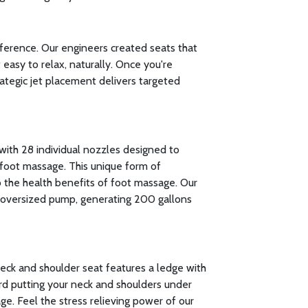
fference. Our engineers created seats that
easy to relax, naturally. Once you're
rategic jet placement delivers targeted
with 28 individual nozzles designed to
foot massage. This unique form of
to the health benefits of foot massage. Our
oversized pump, generating 200 gallons
neck and shoulder seat features a ledge with
rd putting your neck and shoulders under
ge. Feel the stress relieving power of our