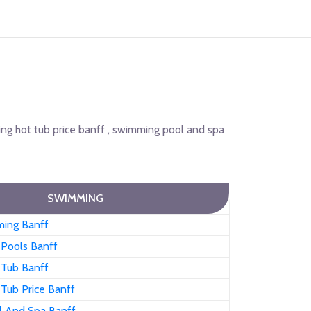
ng hot tub price banff , swimming pool and spa
SWIMMING
ing Banff
Pools Banff
Tub Banff
Tub Price Banff
 And Spa Banff