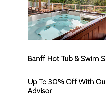
Banff Hot Tub & Swim S
Up To 30% Off With Our
Advisor