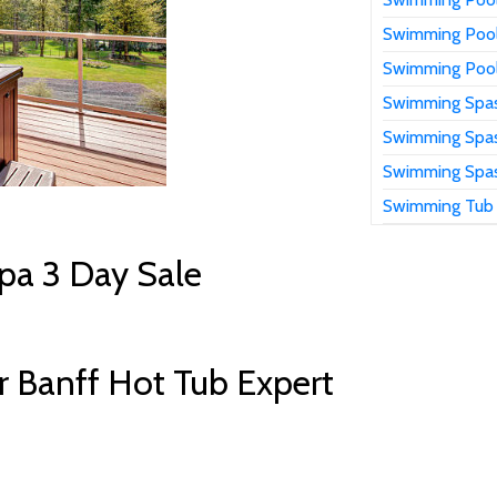
Swimming Pool
Swimming Pool
Swimming Spas
Swimming Spas
Swimming Spas
Swimming Tub
pa 3 Day Sale
 Banff Hot Tub Expert