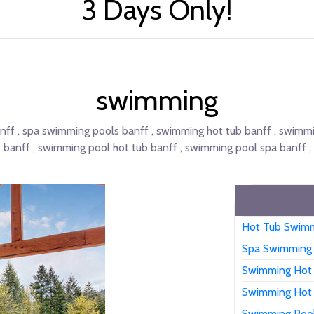
3 Days Only!
swimming
ff , spa swimming pools banff , swimming hot tub banff , swimmi
banff , swimming pool hot tub banff , swimming pool spa banff ,
Hot Tub Swimm
Spa Swimming 
Swimming Hot 
Swimming Hot 
Swimming Pool