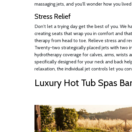
massaging jets, and you'll wonder how you lived 
Stress Relief
Don't let a trying day get the best of you. We 
creating seats that wrap you in comfort and that
therapy from head to toe. Relieve stress and rev
Twenty-two strategically placed jets with two 
hydrotherapy coverage for calves, arms, wrists a
specifically designed for your neck and back hel
relaxation, the individual jet controls let you con
Luxury Hot Tub Spas Ban