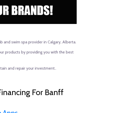
ub and swim spa provider in Calgary, Alberta.
our products by providing you with the best
ain and repair your investment..
inancing For Banff
n Apps