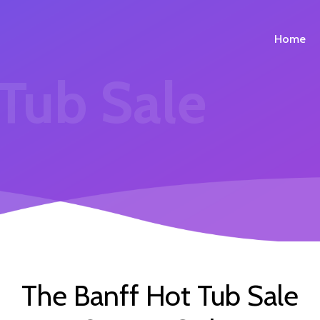
Home
 Tub Sale
The Banff Hot Tub Sale