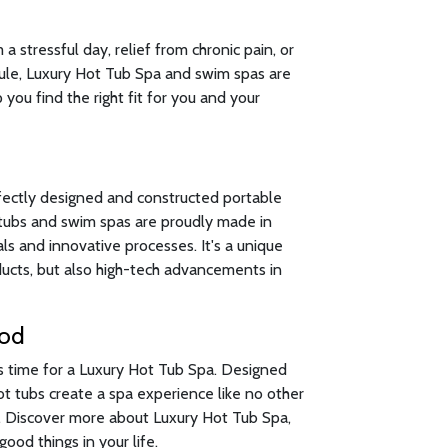
 stressful day, relief from chronic pain, or
ule, Luxury Hot Tub Spa and swim spas are
 you find the right fit for you and your
fectly designed and constructed portable
t tubs and swim spas are proudly made in
s and innovative processes. It's a unique
oducts, but also high-tech advancements in
ood
's time for a Luxury Hot Tub Spa. Designed
hot tubs create a spa experience like no other
n. Discover more about Luxury Hot Tub Spa,
ood things in your life.