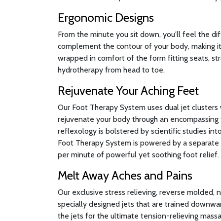
Ergonomic Designs
From the minute you sit down, you'll feel the di
complement the contour of your body, making it 
wrapped in comfort of the form fitting seats, st
hydrotherapy from head to toe.
Rejuvenate Your Aching Feet
Our Foot Therapy System uses dual jet clusters 
rejuvenate your body through an encompassing 
reflexology is bolstered by scientific studies in
Foot Therapy System is powered by a separate 
per minute of powerful yet soothing foot relief.
Melt Away Aches and Pains
Our exclusive stress relieving, reverse molded, 
specially designed jets that are trained downwa
the jets for the ultimate tension-relieving massa