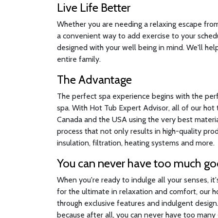
Live Life Better
Whether you are needing a relaxing escape from a
a convenient way to add exercise to your sched
designed with your well being in mind. We'll help
entire family.
The Advantage
The perfect spa experience begins with the per
spa. With Hot Tub Expert Advisor, all of our ho
Canada and the USA using the very best material
process that not only results in high-quality pr
insulation, filtration, heating systems and more.
You can never have too much g
When you're ready to indulge all your senses, it
for the ultimate in relaxation and comfort, our 
through exclusive features and indulgent desig
because after all, you can never have too many g