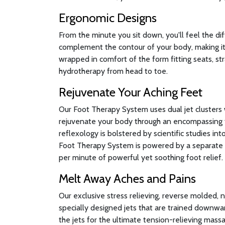
Ergonomic Designs
From the minute you sit down, you'll feel the di
complement the contour of your body, making it 
wrapped in comfort of the form fitting seats, st
hydrotherapy from head to toe.
Rejuvenate Your Aching Feet
Our Foot Therapy System uses dual jet clusters 
rejuvenate your body through an encompassing 
reflexology is bolstered by scientific studies in
Foot Therapy System is powered by a separate 
per minute of powerful yet soothing foot relief.
Melt Away Aches and Pains
Our exclusive stress relieving, reverse molded, 
specially designed jets that are trained downwa
the jets for the ultimate tension-relieving massa