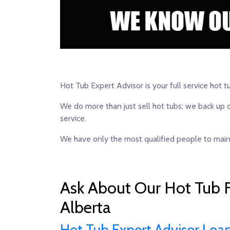
Hot Tub Expert Advisor is your full service hot t
We do more than just sell hot tubs; we back up 
service.
We have only the most qualified people to maint
Ask About Our Hot Tub F
Alberta
Hot Tub Expert Advisor Loa