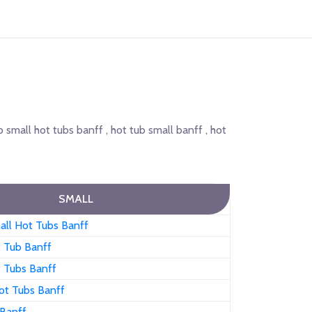
p small hot tubs banff , hot tub small banff , hot
SMALL
all Hot Tubs Banff
t Tub Banff
t Tubs Banff
ot Tubs Banff
 Banff