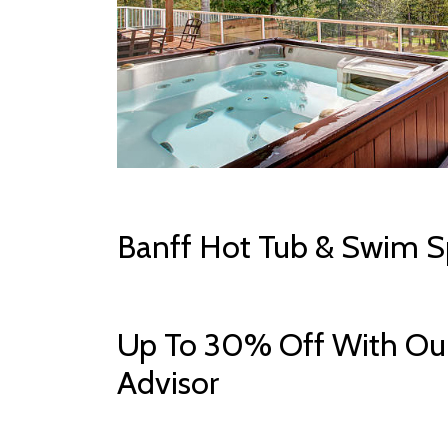
Banff Hot Tub & Swim S
Up To 30% Off With Our
Advisor