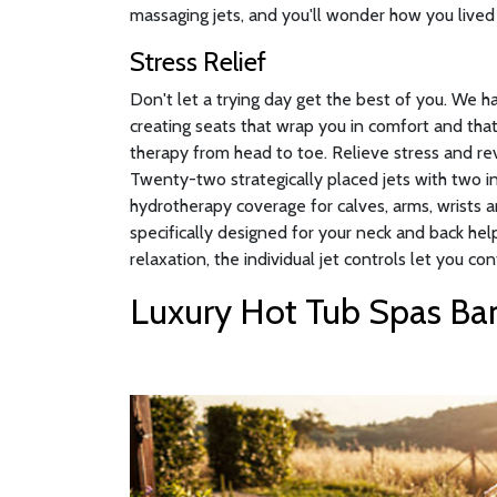
massaging jets, and you'll wonder how you lived 
Stress Relief
Don't let a trying day get the best of you. We 
creating seats that wrap you in comfort and that
therapy from head to toe. Relieve stress and rev
Twenty-two strategically placed jets with two 
hydrotherapy coverage for calves, arms, wrists a
specifically designed for your neck and back hel
relaxation, the individual jet controls let you con
Luxury Hot Tub Spas Ban