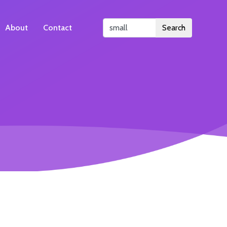
About
Contact
Search