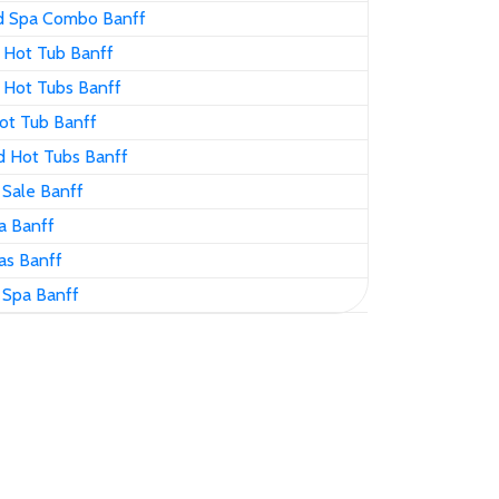
d Spa Combo Banff
 Hot Tub Banff
 Hot Tubs Banff
ot Tub Banff
d Hot Tubs Banff
 Sale Banff
a Banff
as Banff
 Spa Banff