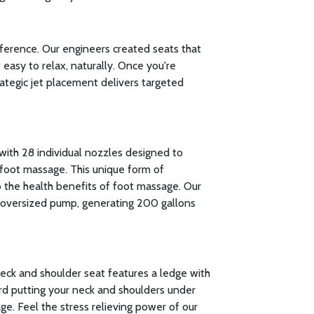
fference. Our engineers created seats that
easy to relax, naturally. Once you're
rategic jet placement delivers targeted
with 28 individual nozzles designed to
foot massage. This unique form of
to the health benefits of foot massage. Our
oversized pump, generating 200 gallons
neck and shoulder seat features a ledge with
rd putting your neck and shoulders under
ge. Feel the stress relieving power of our