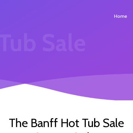
Home
 Tub Sale
The Banff Hot Tub Sale