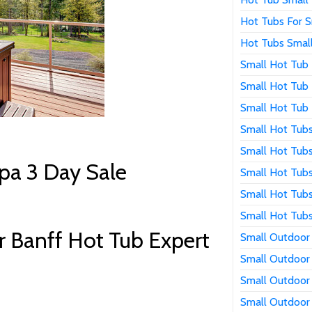
Hot Tubs For S
Hot Tubs Smal
Small Hot Tub
Small Hot Tub 
Small Hot Tub 
Small Hot Tub
Small Hot Tub
pa 3 Day Sale
Small Hot Tub
Small Hot Tubs
Small Hot Tubs
 Banff Hot Tub Expert
Small Outdoor
Small Outdoor
Small Outdoor
Small Outdoor