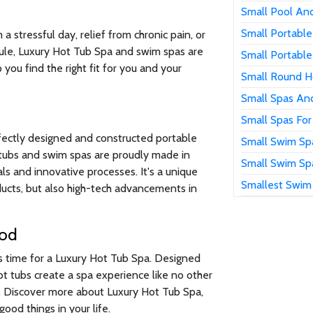
Small Pool An
Small Portable
 stressful day, relief from chronic pain, or
ule, Luxury Hot Tub Spa and swim spas are
Small Portable
 you find the right fit for you and your
Small Round H
Small Spas An
Small Spas For
fectly designed and constructed portable
Small Swim Sp
t tubs and swim spas are proudly made in
Small Swim Sp
s and innovative processes. It's a unique
Smallest Swim
oducts, but also high-tech advancements in
ood
's time for a Luxury Hot Tub Spa. Designed
hot tubs create a spa experience like no other
n. Discover more about Luxury Hot Tub Spa,
ood things in your life.