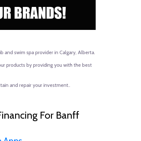
ub and swim spa provider in Calgary, Alberta.
our products by providing you with the best
ain and repair your investment..
inancing For Banff
n Apps