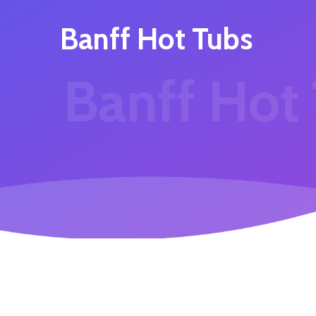
Banff Hot Tubs
Banff Hot