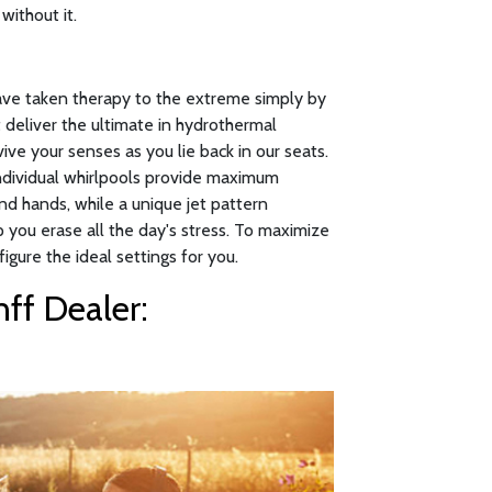
without it.
have taken therapy to the extreme simply by
 deliver the ultimate in hydrothermal
ive your senses as you lie back in our seats.
individual whirlpools provide maximum
nd hands, while a unique jet pattern
p you erase all the day's stress. To maximize
figure the ideal settings for you.
ff Dealer: