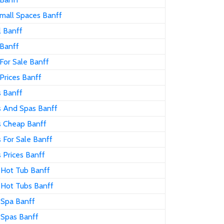
mall Spaces Banff
l Banff
 Banff
For Sale Banff
Prices Banff
s Banff
s And Spas Banff
s Cheap Banff
 For Sale Banff
 Prices Banff
 Hot Tub Banff
 Hot Tubs Banff
 Spa Banff
 Spas Banff