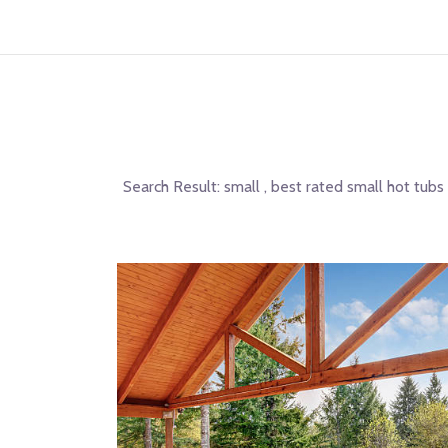
Search Result:
small , best rated small hot tubs