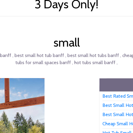
3 Days Only!
small
 banff , best small hot tub banff , best small hot tubs banff , chea
tubs for small spaces banff , hot tubs small banff ,
Best Rated Sm
Best Small Ho
Best Small Ho
Cheap Small H
Hot Tub Small