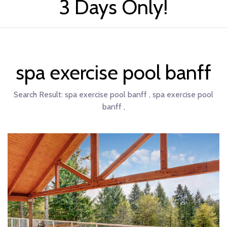
3 Days Only!
spa exercise pool banff
Search Result:
spa exercise pool banff , spa exercise pool
banff ,