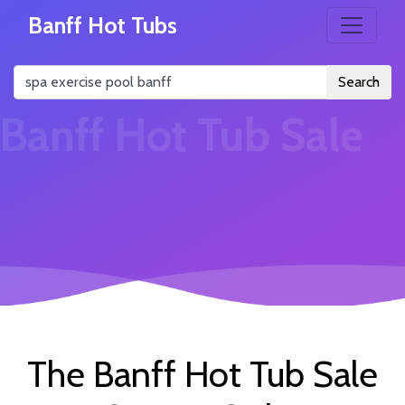
Banff Hot Tubs
Search
Banff Hot Tub Sale
The Banff Hot Tub Sale