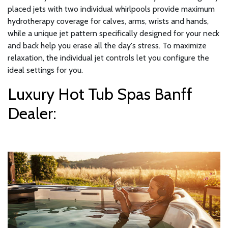
placed jets with two individual whirlpools provide maximum
hydrotherapy coverage for calves, arms, wrists and hands,
while a unique jet pattern specifically designed for your neck
and back help you erase all the day's stress. To maximize
relaxation, the individual jet controls let you configure the
ideal settings for you.
Luxury Hot Tub Spas Banff
Dealer: