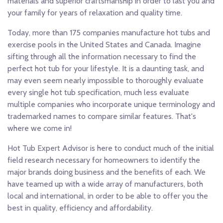
materials and superior craftsmanship in order to last you and
your family for years of relaxation and quality time.
Today, more than 175 companies manufacture hot tubs and
exercise pools in the United States and Canada. Imagine
sifting through all the information necessary to find the
perfect hot tub for your lifestyle. It is a daunting task, and
may even seem nearly impossible to thoroughly evaluate
every single hot tub specification, much less evaluate
multiple companies who incorporate unique terminology and
trademarked names to compare similar features. That's
where we come in!
Hot Tub Expert Advisor is here to conduct much of the initial
field research necessary for homeowners to identify the
major brands doing business and the benefits of each. We
have teamed up with a wide array of manufacturers, both
local and international, in order to be able to offer you the
best in quality, efficiency and affordability.