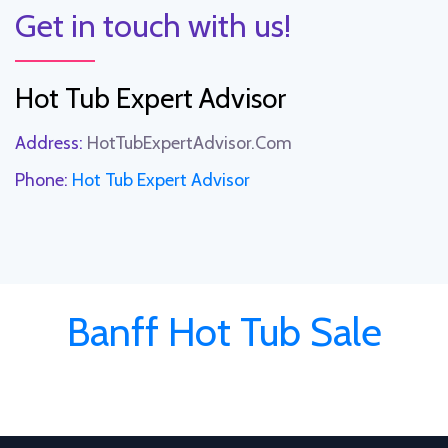
Get in touch with us!
Hot Tub Expert Advisor
Address:
HotTubExpertAdvisor.Com
Phone:
Hot Tub Expert Advisor
Banff Hot Tub Sale