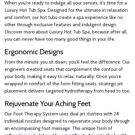
When you're ready to indulge all your senses, it's time for a
Luxury Hot Tub Spa. Designed for the ultimate in relaxation
and comfort, our hot tubs create a spa experience like no
other through exclusive features and indulgent design.
Discover more about Luxury Hot Tub Spa, because after all,
you can never have too many good things in your life.
Ergonomic Designs
From the minute you sit down, you'll feel the difference. Our
engineers created seats that complement the contour of
your body, making it easy to relax, naturally. Once you're
wrapped in comfort of the form fitting seats, strategic jet
placement delivers targeted hydrotherapy from head to toe.
Rejuvenate Your Aching Feet
Our Foot Therapy System uses dual jet clusters with 28
individual nozzles designed to rejuvenate your body through
an encompassing foot massage. This unique form of