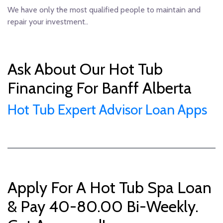
We have only the most qualified people to maintain and
repair your investment..
Ask About Our Hot Tub
Financing For Banff Alberta
Hot Tub Expert Advisor Loan Apps
Apply For A Hot Tub Spa Loan
& Pay 40-80.00 Bi-Weekly.