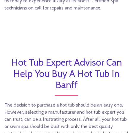
us today to experience luxury at its finest. Certified Spa
technicians on call for repairs and maintenance.
Hot Tub Expert Advisor Can
Help You Buy A Hot Tub In
Banff
The decision to purchase a hot tub should be an easy one.
However, selecting a manufacturer and hot tub expert you
can trust, can be a frustrating process. After all, your hot tub
or swim spa should be built with only the best quality