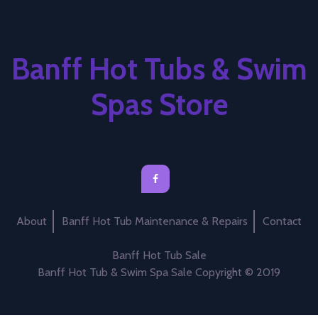
Banff Hot Tubs & Swim
Spas Store
About
Banff Hot Tub Maintenance & Repairs
Contact
Banff Hot Tub Sale
Banff Hot Tub & Swim Spa Sale Copyright © 2019