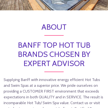
ABOUT
BANFF TOP HOT TUB
BRANDS CHOSEN BY
EXPERT ADVISOR
Supplying Banff with innovative energy efficient Hot Tubs
and Swim Spas at a superior price. We pride ourselves on
providing a CUSTOMER FIRST environment that exceeds
expectations in both QUALITY and in SERVICE. The result is
incomparable Hot Tub/ Swim Spa value. Contact us or visit