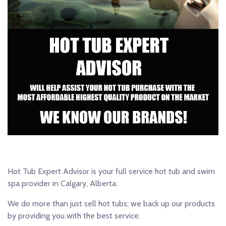
Hot Tub Expert Advisor is your full service hot tub and swim
spa provider in Calgary, Alberta.
We do more than just sell hot tubs; we back up our products
by providing you with the best service.