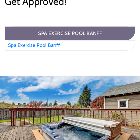
Get Approved!
SPA EXERCISE POOL BANFF
Spa Exercise Pool Banff