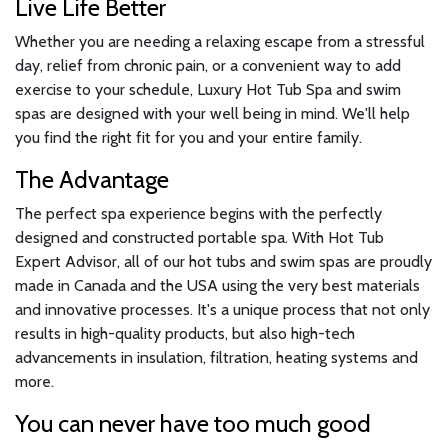
Live Life Better
Whether you are needing a relaxing escape from a stressful
day, relief from chronic pain, or a convenient way to add
exercise to your schedule, Luxury Hot Tub Spa and swim
spas are designed with your well being in mind. We'll help
you find the right fit for you and your entire family.
The Advantage
The perfect spa experience begins with the perfectly
designed and constructed portable spa. With Hot Tub
Expert Advisor, all of our hot tubs and swim spas are proudly
made in Canada and the USA using the very best materials
and innovative processes. It's a unique process that not only
results in high-quality products, but also high-tech
advancements in insulation, filtration, heating systems and
more.
You can never have too much good