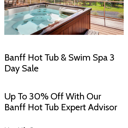
Banff Hot Tub & Swim Spa 3
Day Sale
Up To 30% Off With Our
Banff Hot Tub Expert Advisor