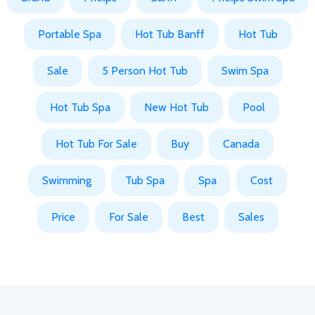
Portable Spa
Hot Tub Banff
Hot Tub
Sale
5 Person Hot Tub
Swim Spa
Hot Tub Spa
New Hot Tub
Pool
Hot Tub For Sale
Buy
Canada
Swimming
Tub Spa
Spa
Cost
Price
For Sale
Best
Sales