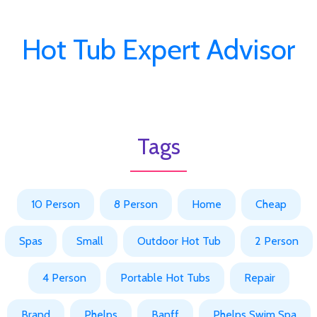
Hot Tub Expert Advisor
Tags
10 Person
8 Person
Home
Cheap
Spas
Small
Outdoor Hot Tub
2 Person
4 Person
Portable Hot Tubs
Repair
Brand
Phelps
Banff
Phelps Swim Spa