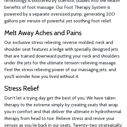
reflexology is bolstered by scientific studies into the health
benefits of foot massage. Our Foot Therapy System is
powered by a separate oversized pump, generating 200
gallons per minute of powerful yet soothing foot relief.
Melt Away Aches and Pains
Our exclusive stress relieving, reverse molded, neck and
shoulder seat features a ledge with specially designed jets
that are trained downward putting your neck and shoulders
under the jets for the ultimate tension-relieving massage.
Feel the stress relieving power of our massaging jets, and
you'll wonder how you lived without it.
Stress Relief
Don't let a trying day get the best of you. We have taken
therapy to the extreme simply by creating seats that wrap
you in comfort and that deliver the ultimate in hydrothermal
therapy from head to toe. Relieve stress and revive your
senses as you lie back in our seats. Twenty-two strategically